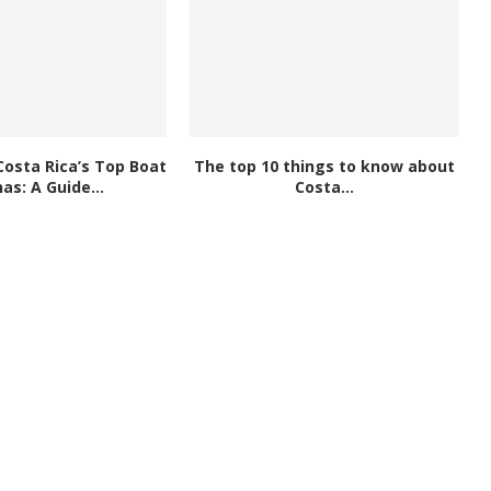
Costa Rica’s Top Boat
The top 10 things to know about
as: A Guide...
Costa...