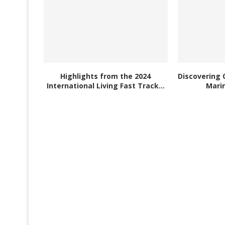
Highlights from the 2024
Discovering 
International Living Fast Track...
Marin