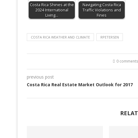
Costa Rica Shines at the
Navigating Costa Rica
2024 International
Traffic Violations and
Living…
Fines
COSTA RICA WEATHER AND CLIMATE
RPETERSEN
0 comments
previous post
Costa Rica Real Estate Market Outlook for 2017
RELAT