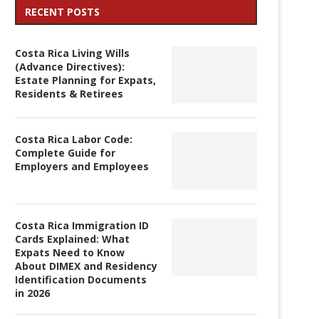
RECENT POSTS
Costa Rica Living Wills
(Advance Directives):
Estate Planning for Expats,
Residents & Retirees
Costa Rica Labor Code:
Complete Guide for
Employers and Employees
Costa Rica Immigration ID
Cards Explained: What
Expats Need to Know
About DIMEX and Residency
Identification Documents
in 2026