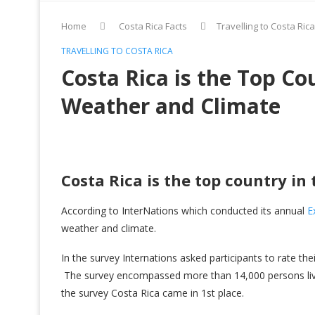
Home
Costa Rica Facts
Travelling to Costa Rica
TRAVELLING TO COSTA RICA
Costa Rica is the Top Co
Weather and Climate
Costa Rica is the top country in
According to InterNations which conducted its annual
E
weather and climate.
In the survey Internations asked participants to rate the
The survey encompassed more than 14,000 persons livi
the survey Costa Rica came in 1st place.