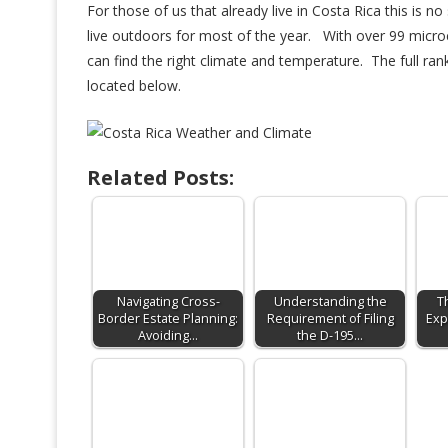
For those of us that already live in Costa Rica this is 
live outdoors for most of the year. With over 99 microc
can find the right climate and temperature. The full ran
located below.
Related Posts:
Navigating Cross-
Understanding the
T
Border Estate Planning:
Requirement of Filing
Exp
Avoiding…
the D-195…