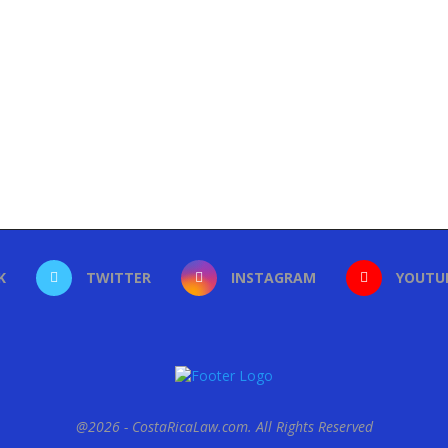
K
TWITTER
INSTAGRAM
YOUTU
@2026 - CostaRicaLaw.com. All Rights Reserved