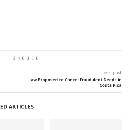
next post
Law Proposed to Cancel Fraudulent Deeds in
Costa Rica
ED ARTICLES