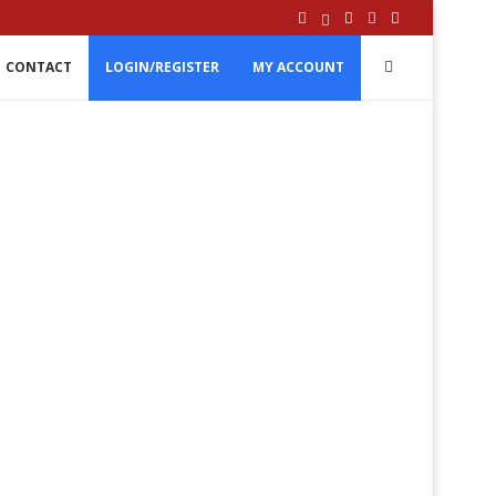
CONTACT
LOGIN/REGISTER
MY ACCOUNT