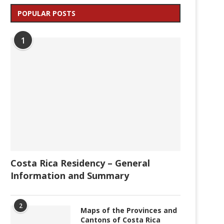
POPULAR POSTS
1
Costa Rica Residency – General
Information and Summary
2
Maps of the Provinces and
Cantons of Costa Rica