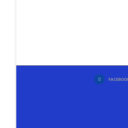
FACEBOO