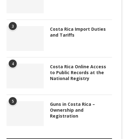
3
Costa Rica Import Duties
and Tariffs
4
Costa Rica Online Access
to Public Records at the
National Registry
5
Guns in Costa Rica –
Ownership and
Registration