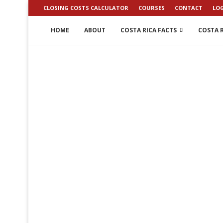
CLOSING COSTS CALCULATOR
COURSES
CONTACT
LO
HOME
ABOUT
COSTA RICA FACTS
COSTA R