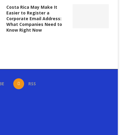
Costa Rica May Make It
Easier to Register a
Corporate Email Address:
What Companies Need to
Know Right Now
BE
RSS