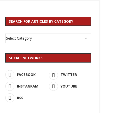
SEARCH FOR ARTICLES BY CATEGORY
SOCIAL NETWORKS
FACEBOOK
TWITTER
INSTAGRAM
YOUTUBE
RSS