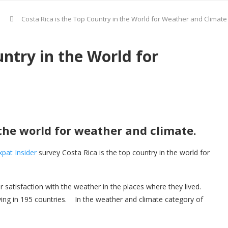
Costa Rica is the Top Country in the World for Weather and Climate
untry in the World for
 the world for weather and climate.
xpat Insider
survey Costa Rica is the top country in the world for
ir satisfaction with the weather in the places where they lived.
ng in 195 countries. In the weather and climate category of