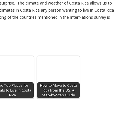
no surprise. The climate and weather of Costa Rica allows us to
limates in Costa Rica any person wanting to live in Costa Rica
king of the countries mentioned in the InterNations survey is
he Top Places for
How to Move to Costa
ats to Live in Costa
Rica from the US: A
Rica
Step-by-Step Guide