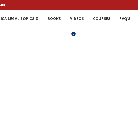
GIN
ICA LEGAL TOPICS
BOOKS
VIDEOS
COURSES
FAQ’S
0