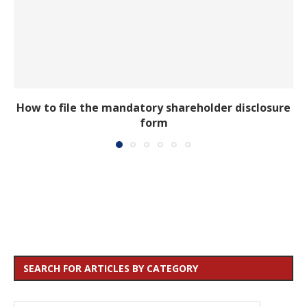
How to file the mandatory shareholder disclosure
form
SEARCH FOR ARTICLES BY CATEGORY