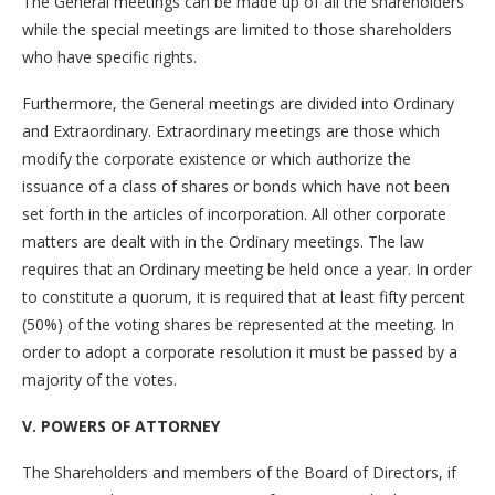
The General meetings can be made up of all the shareholders
while the special meetings are limited to those shareholders
who have specific rights.
Furthermore, the General meetings are divided into Ordinary
and Extraordinary. Extraordinary meetings are those which
modify the corporate existence or which authorize the
issuance of a class of shares or bonds which have not been
set forth in the articles of incorporation. All other corporate
matters are dealt with in the Ordinary meetings. The law
requires that an Ordinary meeting be held once a year. In order
to constitute a quorum, it is required that at least fifty percent
(50%) of the voting shares be represented at the meeting. In
order to adopt a corporate resolution it must be passed by a
majority of the votes.
V. POWERS OF ATTORNEY
The Shareholders and members of the Board of Directors, if