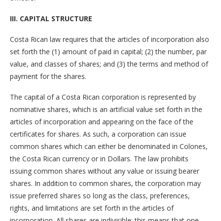
III. CAPITAL STRUCTURE
Costa Rican law requires that the articles of incorporation also
set forth the (1) amount of paid in capital; (2) the number, par
value, and classes of shares; and (3) the terms and method of
payment for the shares.
The capital of a Costa Rican corporation is represented by
nominative shares, which is an artificial value set forth in the
articles of incorporation and appearing on the face of the
certificates for shares. As such, a corporation can issue
common shares which can either be denominated in Colones,
the Costa Rican currency or in Dollars. The law prohibits
issuing common shares without any value or issuing bearer
shares. In addition to common shares, the corporation may
issue preferred shares so long as the class, preferences,
rights, and limitations are set forth in the articles of
incorporation. All shares are indivisible; this means that one