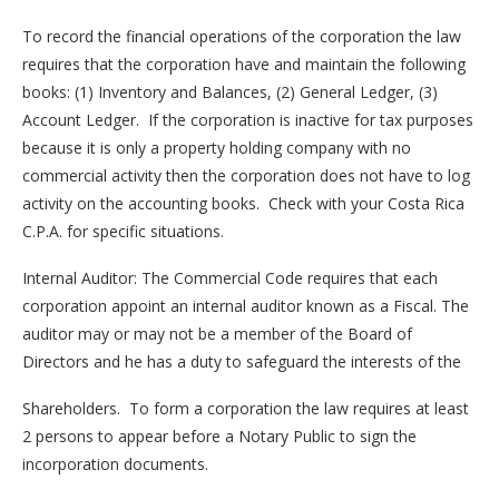
To record the financial operations of the corporation the law
requires that the corporation have and maintain the following
books: (1) Inventory and Balances, (2) General Ledger, (3)
Account Ledger. If the corporation is inactive for tax purposes
because it is only a property holding company with no
commercial activity then the corporation does not have to log
activity on the accounting books. Check with your Costa Rica
C.P.A. for specific situations.
Internal Auditor: The Commercial Code requires that each
corporation appoint an internal auditor known as a Fiscal. The
auditor may or may not be a member of the Board of
Directors and he has a duty to safeguard the interests of the
Shareholders. To form a corporation the law requires at least
2 persons to appear before a Notary Public to sign the
incorporation documents.