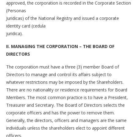
approved, the corporation is recorded in the Corporate Section
(Personas
Juridicas) of the National Registry and issued a corporate
identity card (cedula
juridica).
II. MANAGING THE CORPORATION – THE BOARD OF
DIRECTORS
The corporation must have a three (3) member Board of
Directors to manage and control its affairs subject to
whatever restrictions may be imposed by the Shareholders.
There are no nationality or residence requirements for Board
Members. The most common practice is to have a President,
Treasurer and Secretary. The Board of Directors selects the
corporate officers and has the power to remove them.
Generally, the directors, officers and managers are the same
individuals unless the shareholders elect to appoint different
officers.