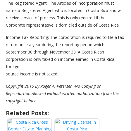
The Registered Agent: The Articles of Incorporation must
name a Registered Agent who is located in Costa Rica and will
receive service of process. This is only required if the
Corporate representative is domiciled outside of Costa Rica.
Income Tax Reporting: The corporation is required to file a tax
return once a year during the reporting period which is
September 30 through November 30. A Costa Rican
corporation is only taxed on income earned in Costa Rica,
foreign
source income is not taxed.
Copyright 2015 By Roger A. Petersen -No Copying or
Reproduction Allowed without written authorization from the
copyright holder
Related Posts: