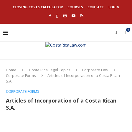
CLOSING COSTS CALCULATOR
COURSES
CONTACT
LOGIN
0
Home
Costa Rica Legal Topics
Corporate Law
Corporate Forms
Articles of Incorporation of a Costa Rican
S.A.
CORPORATE FORMS
Articles of Incorporation of a Costa Rican
S.A.