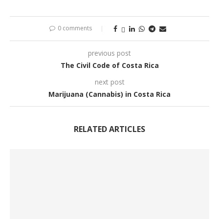
0 comments
previous post
The Civil Code of Costa Rica
next post
Marijuana (Cannabis) in Costa Rica
RELATED ARTICLES