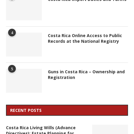
4
Costa Rica Online Access to Public
Records at the National Registry
5
Guns in Costa Rica – Ownership and
Registration
RECENT POSTS
Costa Rica Living Wills (Advance
Directives): Estate Planning for