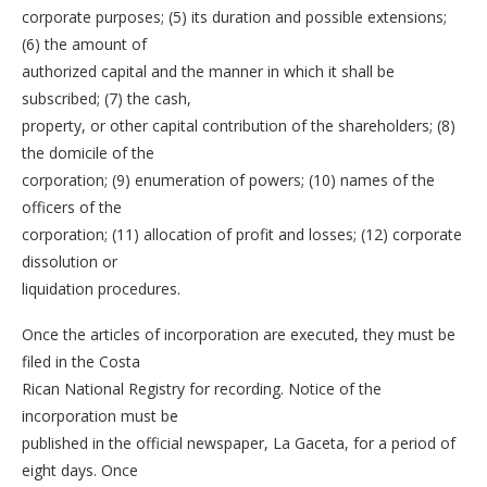
corporate purposes; (5) its duration and possible extensions;
(6) the amount of
authorized capital and the manner in which it shall be
subscribed; (7) the cash,
property, or other capital contribution of the shareholders; (8)
the domicile of the
corporation; (9) enumeration of powers; (10) names of the
officers of the
corporation; (11) allocation of profit and losses; (12) corporate
dissolution or
liquidation procedures.
Once the articles of incorporation are executed, they must be
filed in the Costa
Rican National Registry for recording. Notice of the
incorporation must be
published in the official newspaper, La Gaceta, for a period of
eight days. Once