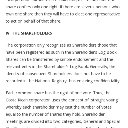
share confers only one right. If there are several persons who
own one share then they will have to elect one representative
to act on behalf of that share.
IV. THE SHAREHOLDERS
The corporation only recognizes as Shareholders those that
have been registered as such in the Shareholder’s Log Book.
Shares can be transferred by simple endorsement and the
relevant entry in the Shareholder’s Log Book. Generally, the
identity of subsequent Shareholders does not have to be
recorded in the National Registry thus ensuring confidentiality.
Each common share has the right of one vote. Thus, the
Costa Rican corporation uses the concept of “straight voting”
whereby each shareholder may cast the number of votes
equal to the number of shares they hold. Shareholder
meetings are divided into two categories, General and Special.