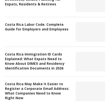
Expats, Residents & Retirees
Costa Rica Labor Code: Complete
Guide for Employers and Employees
Costa Rica Immigration ID Cards
Explained: What Expats Need to
Know About DIMEX and Residency
Identification Documents in 2026
Costa Rica May Make It Easier to
Register a Corporate Email Address:
What Companies Need to Know
Right Now