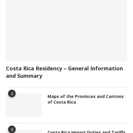
Costa Rica Residency – General Information
and Summary
2
Maps of the Provinces and Cantons
of Costa Rica
3
Costa Rica Import Duties and Tariffs