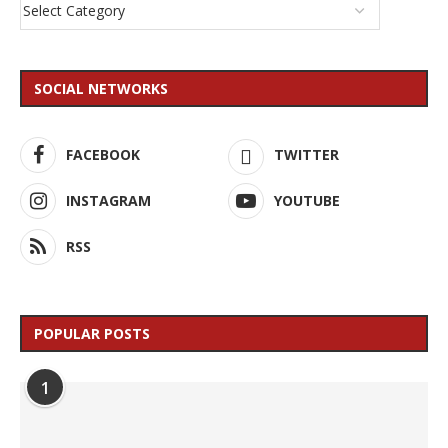
SOCIAL NETWORKS
FACEBOOK
TWITTER
INSTAGRAM
YOUTUBE
RSS
POPULAR POSTS
1