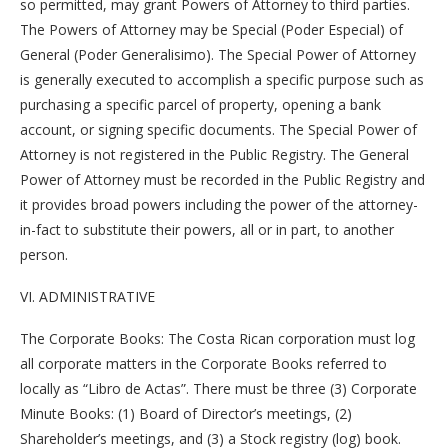
so permitted, may grant Powers of Attorney to third parties.
The Powers of Attorney may be Special (Poder Especial) of
General (Poder Generalisimo). The Special Power of Attorney
is generally executed to accomplish a specific purpose such as
purchasing a specific parcel of property, opening a bank
account, or signing specific documents. The Special Power of
Attorney is not registered in the Public Registry. The General
Power of Attorney must be recorded in the Public Registry and
it provides broad powers including the power of the attorney-
in-fact to substitute their powers, all or in part, to another
person.
VI. ADMINISTRATIVE
The Corporate Books: The Costa Rican corporation must log
all corporate matters in the Corporate Books referred to
locally as “Libro de Actas”. There must be three (3) Corporate
Minute Books: (1) Board of Director’s meetings, (2)
Shareholder’s meetings, and (3) a Stock registry (log) book.