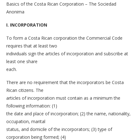
Basics of the Costa Rican Corporation – The Sociedad
Anonima
I. INCORPORATION
To form a Costa Rican corporation the Commercial Code
requires that at least two
individuals sign the articles of incorporation and subscribe at
least one share
each.
There are no requirement that the incorporators be Costa
Rican citizens. The
articles of incorporation must contain as a minimum the
following information: (1)
the date and place of incorporation; (2) the name, nationality,
occupation, marital
status, and domicile of the incorporators; (3) type of
corporation being formed; (4)