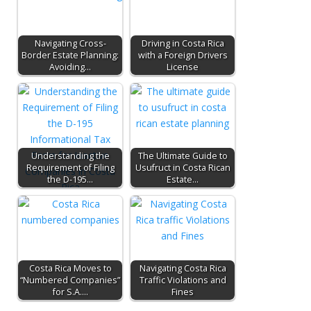
Navigating Cross-
Driving in Costa Rica
Border Estate Planning:
with a Foreign Drivers
Avoiding…
License
Understanding the
The Ultimate Guide to
Requirement of Filing
Usufruct in Costa Rican
the D-195…
Estate…
Costa Rica Moves to
Navigating Costa Rica
“Numbered Companies”
Traffic Violations and
for S.A.…
Fines